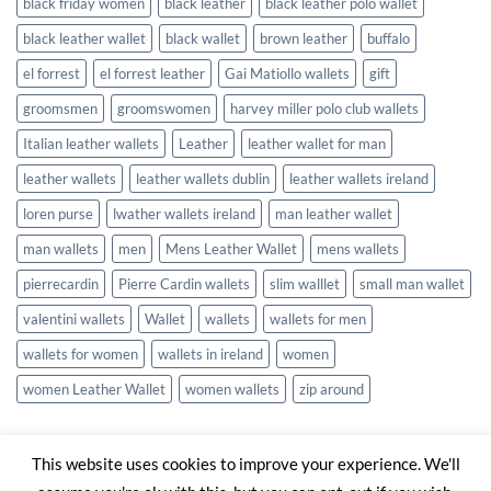
black friday women
black leather
black leather polo wallet
black leather wallet
black wallet
brown leather
buffalo
el forrest
el forrest leather
Gai Matiollo wallets
gift
groomsmen
groomswomen
harvey miller polo club wallets
Italian leather wallets
Leather
leather wallet for man
leather wallets
leather wallets dublin
leather wallets ireland
loren purse
lwather wallets ireland
man leather wallet
man wallets
men
Mens Leather Wallet
mens wallets
pierrecardin
Pierre Cardin wallets
slim walllet
small man wallet
valentini wallets
Wallet
wallets
wallets for men
wallets for women
wallets in ireland
women
women Leather Wallet
women wallets
zip around
This website uses cookies to improve your experience. We'll
Visa
Stripe
MasterCard
Cash