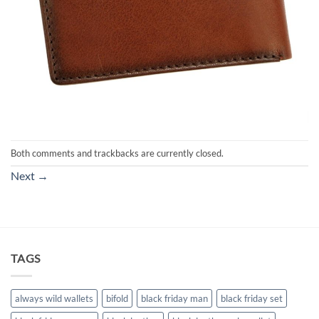
Both comments and trackbacks are currently closed.
Next
→
TAGS
always wild wallets
bifold
black friday man
black friday set