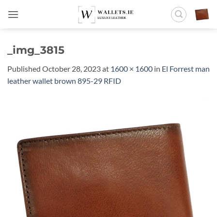
Skip
to
content
_img_3815
Published
October 28, 2023
at
1600 × 1600
in
El Forrest man
leather wallet brown 895-29 RFID