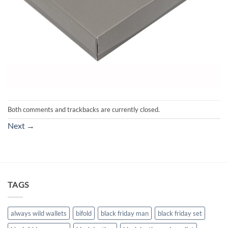
Both comments and trackbacks are currently closed.
Next
→
TAGS
always wild wallets
bifold
black friday man
black friday set