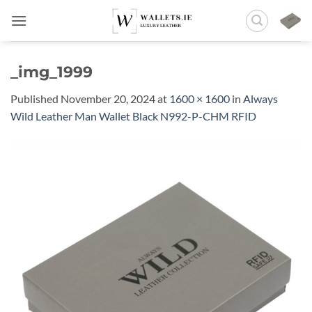
Skip
to
content
_img_1999
Published
November 20, 2024
at
1600 × 1600
in
Always
Wild Leather Man Wallet Black N992-P-CHM RFID