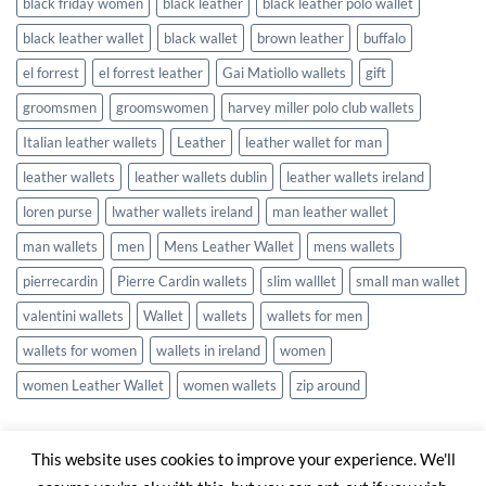
black friday women
black leather
black leather polo wallet
black leather wallet
black wallet
brown leather
buffalo
el forrest
el forrest leather
Gai Matiollo wallets
gift
groomsmen
groomswomen
harvey miller polo club wallets
Italian leather wallets
Leather
leather wallet for man
leather wallets
leather wallets dublin
leather wallets ireland
loren purse
lwather wallets ireland
man leather wallet
man wallets
men
Mens Leather Wallet
mens wallets
pierrecardin
Pierre Cardin wallets
slim walllet
small man wallet
valentini wallets
Wallet
wallets
wallets for men
wallets for women
wallets in ireland
women
women Leather Wallet
women wallets
zip around
This website uses cookies to improve your experience. We'll
Visa
Stripe
MasterCard
Cash