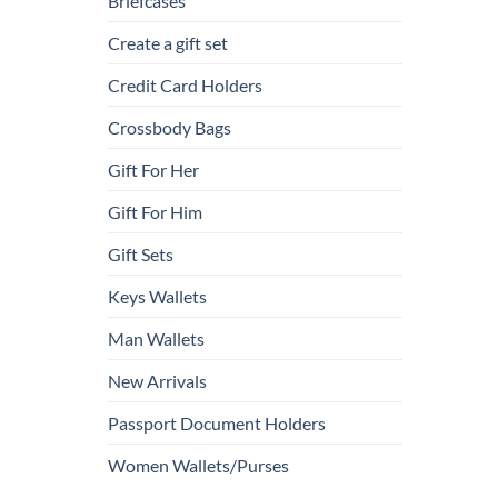
Briefcases
Create a gift set
Credit Card Holders
Crossbody Bags
Gift For Her
Gift For Him
Gift Sets
Keys Wallets
Man Wallets
New Arrivals
Passport Document Holders
Women Wallets/Purses