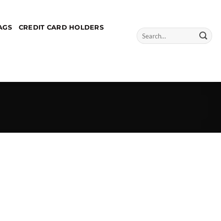
AGS
CREDIT CARD HOLDERS
Search
for: