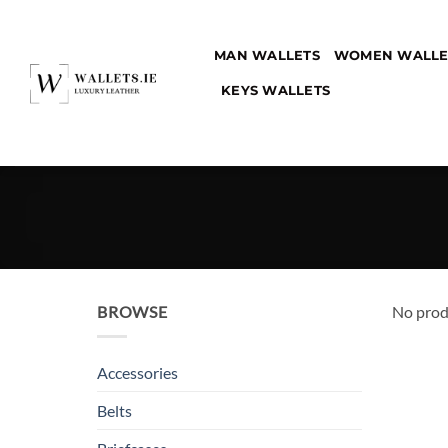
Skip
to
MAN WALLETS
WOMEN WALLE
content
KEYS WALLETS
BROWSE
No prod
Accessories
Belts