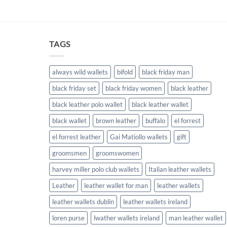
TAGS
always wild wallets
bifold
black friday man
black friday set
black friday women
black leather
black leather polo wallet
black leather wallet
black wallet
brown leather
buffalo
el forrest
el forrest leather
Gai Matiollo wallets
gift
groomsmen
groomswomen
harvey miller polo club wallets
Italian leather wallets
Leather
leather wallet for man
leather wallets
leather wallets dublin
leather wallets ireland
loren purse
lwather wallets ireland
man leather wallet