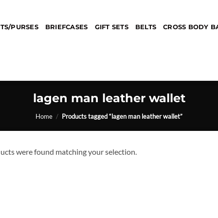
TS/PURSES
BRIEFCASES
GIFT SETS
BELTS
CROSS BODY B
lagen man leather wallet
Home
/
Products tagged “lagen man leather wallet”
ucts were found matching your selection.