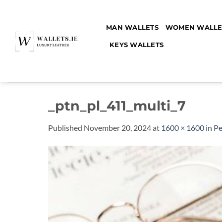
Skip
to
MAN WALLETS
WOMEN WALLE
content
KEYS WALLETS
_ptn_pl_411_multi_7
Published
November 20, 2024
at
1600 × 1600
in
Pe