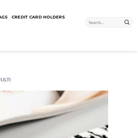
AGS
CREDIT CARD HOLDERS
Search
for:
MULTI