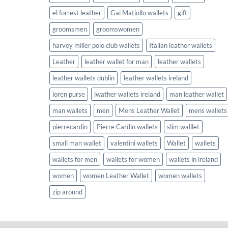
el forrest leather
Gai Matiollo wallets
gift
groomsmen
groomswomen
harvey miller polo club wallets
Italian leather wallets
Leather
leather wallet for man
leather wallets
leather wallets dublin
leather wallets ireland
loren purse
lwather wallets ireland
man leather wallet
man wallets
men
Mens Leather Wallet
mens wallets
pierrecardin
Pierre Cardin wallets
slim walllet
small man wallet
valentini wallets
Wallet
wallets
wallets for men
wallets for women
wallets in ireland
women
women Leather Wallet
women wallets
zip around