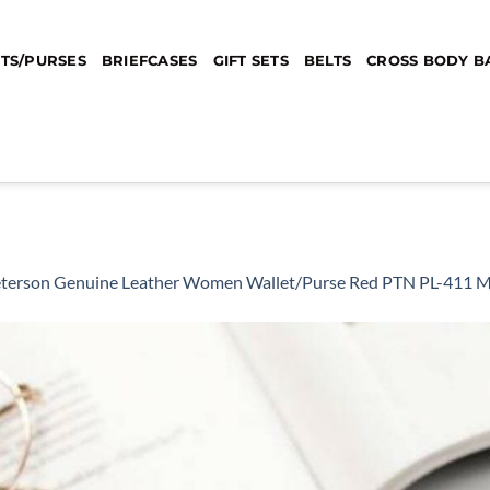
TS/PURSES
BRIEFCASES
GIFT SETS
BELTS
CROSS BODY B
terson Genuine Leather Women Wallet/Purse Red PTN PL-411 