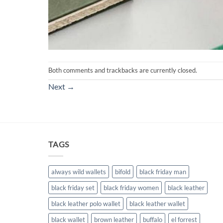
Both comments and trackbacks are currently closed.
Next
→
TAGS
always wild wallets
bifold
black friday man
black friday set
black friday women
black leather
black leather polo wallet
black leather wallet
black wallet
brown leather
buffalo
el forrest