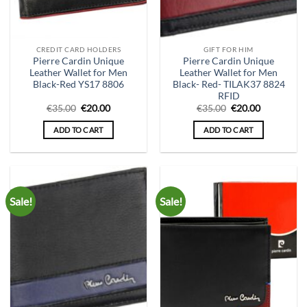
CREDIT CARD HOLDERS
GIFT FOR HIM
Pierre Cardin Unique
Pierre Cardin Unique
Leather Wallet for Men
Leather Wallet for Men
Black-Red YS17 8806
Black- Red- TILAK37 8824
RFID
Original
Current
Original
Current
€
35.00
€
20.00
€
35.00
€
20.00
price
price
price
price
was:
is:
was:
is:
ADD TO CART
ADD TO CART
€35.00.
€20.00.
€35.00.
€20.00.
Sale!
Sale!