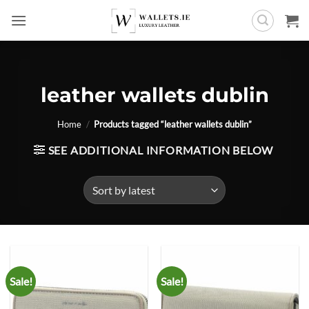
Skip
to
content
leather wallets dublin
Home
/
Products tagged “leather wallets dublin”
SEE ADDITIONAL INFORMATION BELOW
Sale!
Sale!