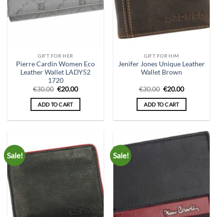
GIFT FOR HER
GIFT FOR HIM
Pierre Cardin Women Eco
Jenifer Jones Unique Leather
Leather Wallet LADY52
Wallet Brown
1720
Original
Current
Original
Current
€
30.00
€
20.00
€
30.00
€
20.00
price
price
price
price
was:
is:
was:
is:
ADD TO CART
ADD TO CART
€30.00.
€20.00.
€30.00.
€20.00.
Sale!
Sale!