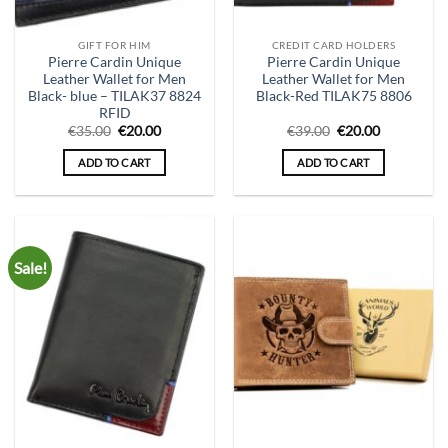
GIFT FOR HIM
CREDIT CARD HOLDERS
Pierre Cardin Unique
Pierre Cardin Unique
Leather Wallet for Men
Leather Wallet for Men
Black- blue – TILAK37 8824
Black-Red TILAK75 8806
RFID
Original
Current
Original
Current
€
35.00
€
20.00
€
39.00
€
20.00
price
price
price
price
was:
is:
was:
is:
ADD TO CART
ADD TO CART
€35.00.
€20.00.
€39.00.
€20.00.
Sale!