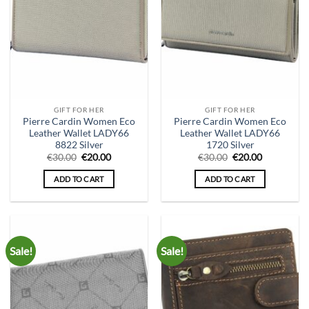
GIFT FOR HER
GIFT FOR HER
Pierre Cardin Women Eco
Pierre Cardin Women Eco
Leather Wallet LADY66
Leather Wallet LADY66
8822 Silver
1720 Silver
Original
Current
Original
Current
€
30.00
€
20.00
€
30.00
€
20.00
price
price
price
price
was:
is:
was:
is:
ADD TO CART
ADD TO CART
€30.00.
€20.00.
€30.00.
€20.00.
Sale!
Sale!