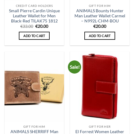
CREDIT CARD HOLDERS
GIFT FOR HIM
Small Pierre Cardin Unique
ANIMALS Bounty Hunter
Leather Wallet for Men
Man Leather Wallet Carmel
Black-Red TILAK75 1812
– N992L-CHM-BOU
Original
Current
€
33.00
€
20.00
€
20.00
price
price
was:
is:
ADD TO CART
ADD TO CART
€33.00.
€20.00.
Sale!
GIFT FOR HIM
GIFT FOR HER
ANIMALS SHERRIFF Man
El Forrest Women Leather