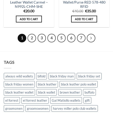
Leather Wallet Carmel –
Wallet/Purse RED 578-480
N992L-CHM-SHE
RFID
Original
Current
€
20.00
€
40.00
€
35.00
price
price
was:
is:
ADD TO CART
ADD TO CART
€40.00.
€35.00.
1
2
3
4
5
6
7
TAGS
always wild wallets
bifold
black friday man
black friday set
black friday women
black leather
black leather polo wallet
black leather wallet
black wallet
brown leather
buffalo
el forrest
el forrest leather
Gai Matiollo wallets
gift
groomsmen
groomswomen
harvey miller polo club wallets