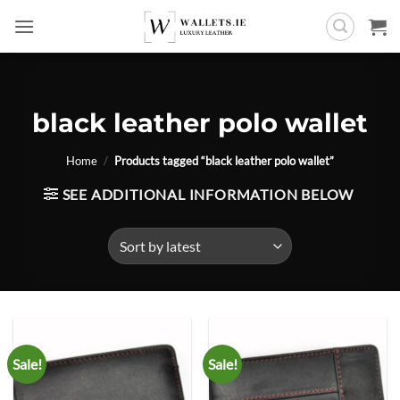
Skip
to
content
black leather polo wallet
Home
/
Products tagged “black leather polo wallet”
SEE ADDITIONAL INFORMATION BELOW
Sale!
Sale!