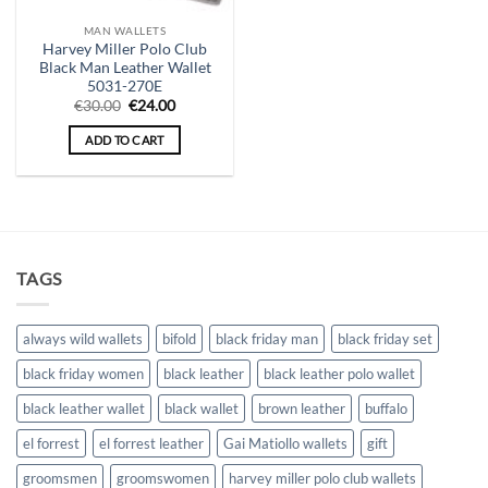
MAN WALLETS
Harvey Miller Polo Club
Black Man Leather Wallet
5031-270E
Original
Current
€
30.00
€
24.00
price
price
was:
is:
ADD TO CART
€30.00.
€24.00.
TAGS
always wild wallets
bifold
black friday man
black friday set
black friday women
black leather
black leather polo wallet
black leather wallet
black wallet
brown leather
buffalo
el forrest
el forrest leather
Gai Matiollo wallets
gift
groomsmen
groomswomen
harvey miller polo club wallets