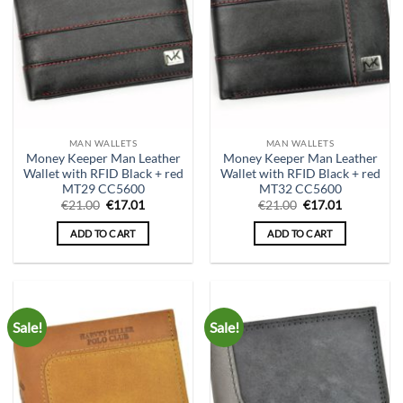
MAN WALLETS
MAN WALLETS
Money Keeper Man Leather
Money Keeper Man Leather
Wallet with RFID Black + red
Wallet with RFID Black + red
MT29 CC5600
MT32 CC5600
Original
Current
Original
Current
€
21.00
€
17.01
€
21.00
€
17.01
price
price
price
price
was:
is:
was:
is:
ADD TO CART
ADD TO CART
€21.00.
€17.01.
€21.00.
€17.01.
Sale!
Sale!