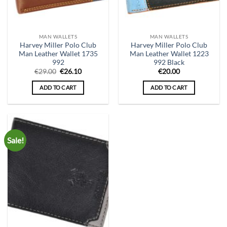
MAN WALLETS
MAN WALLETS
Harvey Miller Polo Club
Harvey Miller Polo Club
Man Leather Wallet 1735
Man Leather Wallet 1223
992
992 Black
Original
Current
€
29.00
€
26.10
€
20.00
price
price
was:
is:
ADD TO CART
ADD TO CART
€29.00.
€26.10.
Sale!