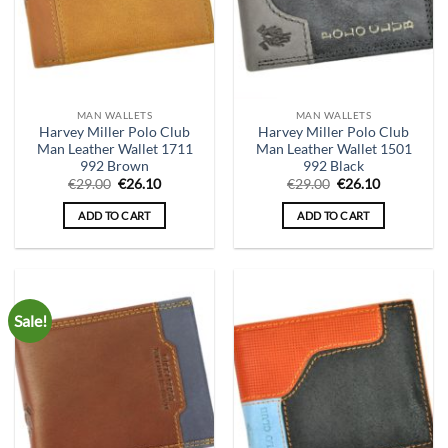
MAN WALLETS
MAN WALLETS
Harvey Miller Polo Club
Harvey Miller Polo Club
Man Leather Wallet 1711
Man Leather Wallet 1501
992 Brown
992 Black
Original
Current
Original
Current
€
29.00
€
26.10
€
29.00
€
26.10
price
price
price
price
was:
is:
was:
is:
ADD TO CART
ADD TO CART
€29.00.
€26.10.
€29.00.
€26.10.
Sale!