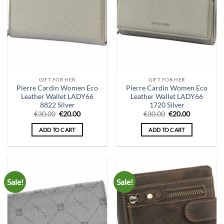
GIFT FOR HER
GIFT FOR HER
Pierre Cardin Women Eco
Pierre Cardin Women Eco
Leather Wallet LADY66
Leather Wallet LADY66
8822 Silver
1720 Silver
Original
Current
Original
Current
€
30.00
€
20.00
€
30.00
€
20.00
price
price
price
price
was:
is:
was:
is:
ADD TO CART
ADD TO CART
€30.00.
€20.00.
€30.00.
€20.00.
Sale!
Sale!