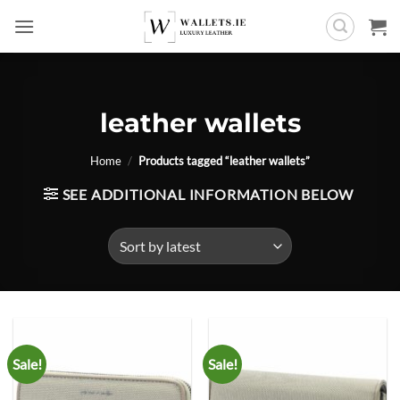
Skip
to
content
leather wallets
Home
/
Products tagged “leather wallets”
SEE ADDITIONAL INFORMATION BELOW
Sale!
Sale!