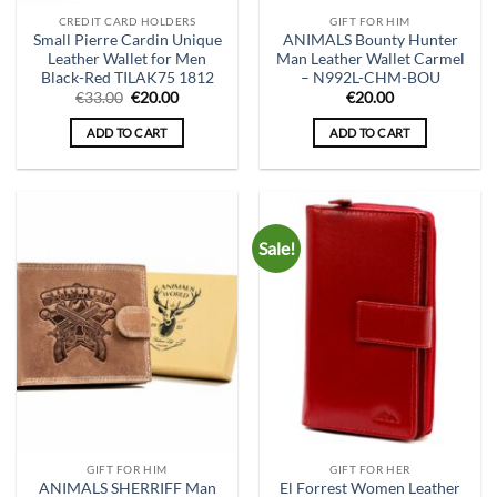
CREDIT CARD HOLDERS
GIFT FOR HIM
Small Pierre Cardin Unique
ANIMALS Bounty Hunter
Leather Wallet for Men
Man Leather Wallet Carmel
Black-Red TILAK75 1812
– N992L-CHM-BOU
Original
Current
€
33.00
€
20.00
€
20.00
price
price
was:
is:
ADD TO CART
ADD TO CART
€33.00.
€20.00.
Sale!
GIFT FOR HIM
GIFT FOR HER
ANIMALS SHERRIFF Man
El Forrest Women Leather