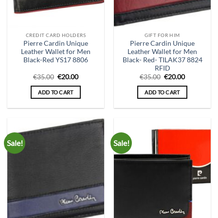
CREDIT CARD HOLDERS
GIFT FOR HIM
Pierre Cardin Unique
Pierre Cardin Unique
Leather Wallet for Men
Leather Wallet for Men
Black-Red YS17 8806
Black- Red- TILAK37 8824
RFID
Original
Current
Original
Current
€
35.00
€
20.00
€
35.00
€
20.00
price
price
price
price
was:
is:
was:
is:
ADD TO CART
ADD TO CART
€35.00.
€20.00.
€35.00.
€20.00.
Sale!
Sale!