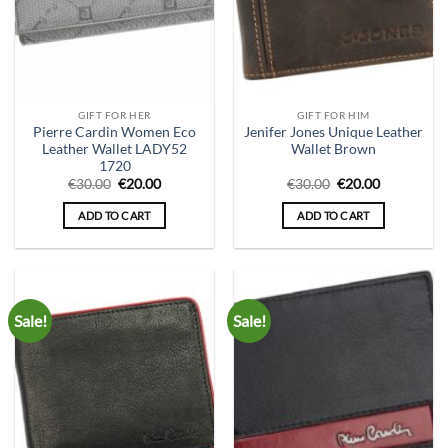
GIFT FOR HER
GIFT FOR HIM
Pierre Cardin Women Eco
Jenifer Jones Unique Leather
Leather Wallet LADY52
Wallet Brown
1720
Original
Current
Original
Current
€
30.00
€
20.00
€
30.00
€
20.00
price
price
price
price
was:
is:
was:
is:
ADD TO CART
ADD TO CART
€30.00.
€20.00.
€30.00.
€20.00.
Sale!
Sale!