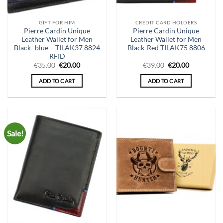
GIFT FOR HIM
CREDIT CARD HOLDERS
Pierre Cardin Unique
Pierre Cardin Unique
Leather Wallet for Men
Leather Wallet for Men
Black- blue – TILAK37 8824
Black-Red TILAK75 8806
RFID
Original
Current
Original
Current
€
35.00
€
20.00
€
39.00
€
20.00
price
price
price
price
was:
is:
was:
is:
ADD TO CART
ADD TO CART
€35.00.
€20.00.
€39.00.
€20.00.
Sale!