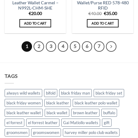
Leather Wallet Carmel –
Wallet/Purse RED 578-480
N992L-CHM-SHE
RFID
Original
Current
€
20.00
€
40.00
€
35.00
price
price
was:
is:
ADD TO CART
ADD TO CART
€40.00.
€35.00.
1
2
3
4
5
6
7
TAGS
always wild wallets
bifold
black friday man
black friday set
black friday women
black leather
black leather polo wallet
black leather wallet
black wallet
brown leather
buffalo
el forrest
el forrest leather
Gai Matiollo wallets
gift
groomsmen
groomswomen
harvey miller polo club wallets