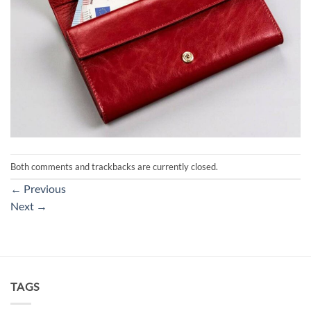
Both comments and trackbacks are currently closed.
←
Previous
Next
→
TAGS