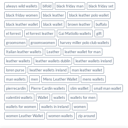
always wild wallets
bifold
black friday man
black friday set
black friday women
black leather
black leather polo wallet
black leather wallet
black wallet
brown leather
buffalo
el forrest
el forrest leather
Gai Matiollo wallets
gift
groomsmen
groomswomen
harvey miller polo club wallets
Italian leather wallets
Leather
leather wallet for man
leather wallets
leather wallets dublin
leather wallets ireland
loren purse
lwather wallets ireland
man leather wallet
man wallets
men
Mens Leather Wallet
mens wallets
pierrecardin
Pierre Cardin wallets
slim walllet
small man wallet
valentini wallets
Wallet
wallets
wallets for men
wallets for women
wallets in ireland
women
women Leather Wallet
women wallets
zip around