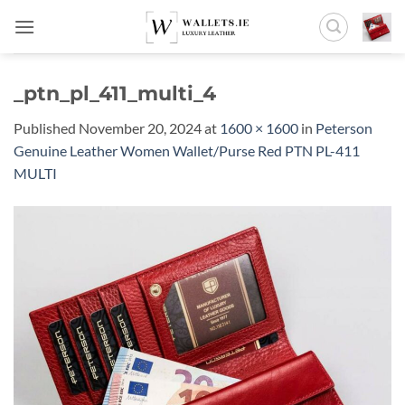
Skip
to
content
_ptn_pl_411_multi_4
Published
November 20, 2024
at
1600 × 1600
in
Peterson
Genuine Leather Women Wallet/Purse Red PTN PL-411
MULTI