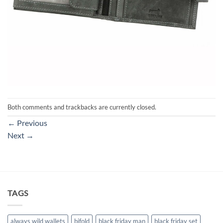
Both comments and trackbacks are currently closed.
←
Previous
Next
→
TAGS
always wild wallets
bifold
black friday man
black friday set