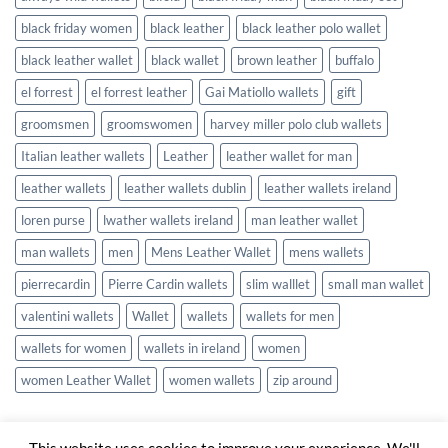
black friday women
black leather
black leather polo wallet
black leather wallet
black wallet
brown leather
buffalo
el forrest
el forrest leather
Gai Matiollo wallets
gift
groomsmen
groomswomen
harvey miller polo club wallets
Italian leather wallets
Leather
leather wallet for man
leather wallets
leather wallets dublin
leather wallets ireland
loren purse
lwather wallets ireland
man leather wallet
man wallets
men
Mens Leather Wallet
mens wallets
pierrecardin
Pierre Cardin wallets
slim walllet
small man wallet
valentini wallets
Wallet
wallets
wallets for men
wallets for women
wallets in ireland
women
women Leather Wallet
women wallets
zip around
This website uses cookies to improve your experience. We'll