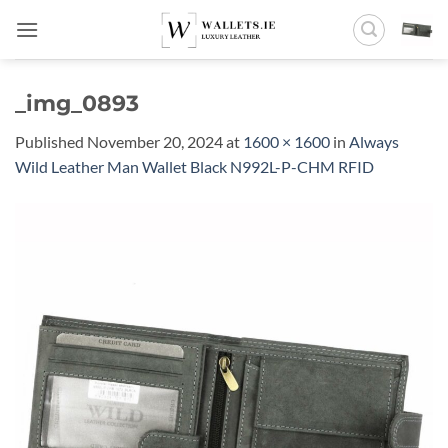
Skip
to
content
_img_0893
Published
November 20, 2024
at
1600 × 1600
in
Always
Wild Leather Man Wallet Black N992L-P-CHM RFID