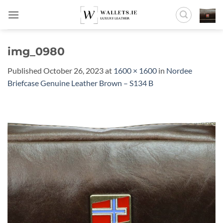
Skip
to
content
img_0980
Published
October 26, 2023
at
1600 × 1600
in
Nordee
Briefcase Genuine Leather Brown – S134 B