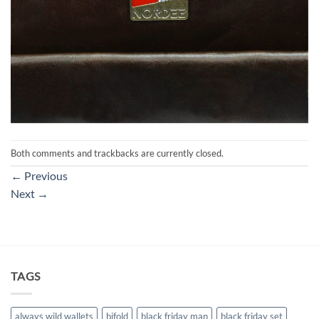
Both comments and trackbacks are currently closed.
←
Previous
Next
→
TAGS
always wild wallets
bifold
black friday man
black friday set