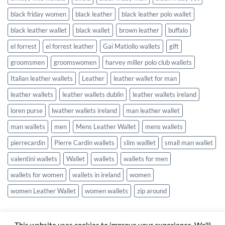
black friday women
black leather
black leather polo wallet
black leather wallet
black wallet
brown leather
buffalo
el forrest
el forrest leather
Gai Matiollo wallets
gift
groomsmen
groomswomen
harvey miller polo club wallets
Italian leather wallets
Leather
leather wallet for man
leather wallets
leather wallets dublin
leather wallets ireland
loren purse
lwather wallets ireland
man leather wallet
man wallets
men
Mens Leather Wallet
mens wallets
pierrecardin
Pierre Cardin wallets
slim walllet
small man wallet
valentini wallets
Wallet
wallets
wallets for men
wallets for women
wallets in ireland
women
women Leather Wallet
women wallets
zip around
This website uses cookies to improve your experience. We'll