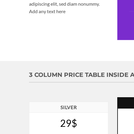
adipiscing elit, sed diam nonummy.
Add any text here
3 COLUMN PRICE TABLE INSIDE
SILVER
29$