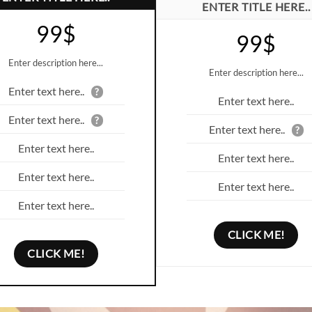
ENTER TITLE HERE..
99$
99$
Enter description here...
Enter description here...
Enter text here..
?
Enter text here..
Enter text here..
?
Enter text here..
?
Enter text here..
Enter text here..
Enter text here..
Enter text here..
Enter text here..
CLICK ME!
CLICK ME!