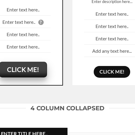
Enter description here...
Enter text here..
Enter text here..
Enter text here..
?
Enter text here..
Enter text here..
Enter text here..
Enter text here..
Add any text here...
CLICK ME!
CLICK ME!
4 COLUMN COLLAPSED
ENTER TITLE HERE..