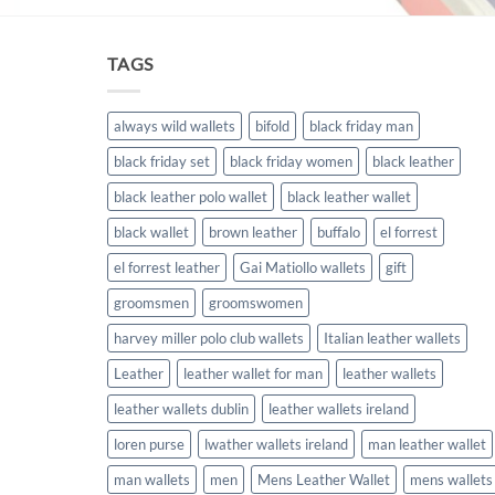
TAGS
always wild wallets
bifold
black friday man
black friday set
black friday women
black leather
black leather polo wallet
black leather wallet
black wallet
brown leather
buffalo
el forrest
el forrest leather
Gai Matiollo wallets
gift
groomsmen
groomswomen
harvey miller polo club wallets
Italian leather wallets
Leather
leather wallet for man
leather wallets
leather wallets dublin
leather wallets ireland
loren purse
lwather wallets ireland
man leather wallet
man wallets
men
Mens Leather Wallet
mens wallets