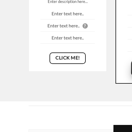
Enter description here...
Enter text here..
Enter text here..
?
Enter text here..
CLICK ME!