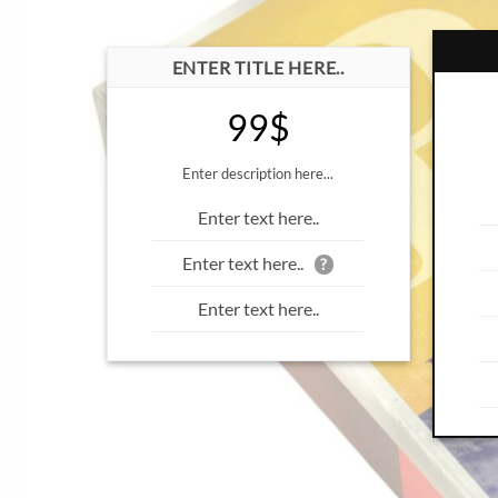
ENTER TITLE HERE..
99$
Enter description here...
Enter text here..
Enter text here..
?
Enter text here..