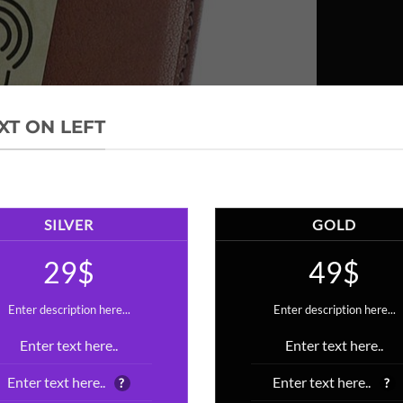
XT ON LEFT
SILVER
GOLD
29$
49$
Enter description here...
Enter description here...
Enter text here..
Enter text here..
Enter text here..
Enter text here..
?
?