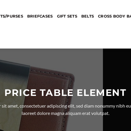
TS/PURSES
BRIEFCASES
GIFT SETS
BELTS
CROSS BODY B
PRICE TABLE ELEMENT
sit amet, consectetuer adipiscing elit, sed diam nonummy nibh eu
laoreet dolore magna aliquam erat volutpat.