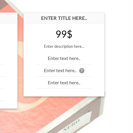
.
ENTER TITLE HERE..
99$
Enter description here...
Enter text here..
Enter text here..
?
Enter text here..