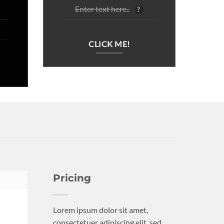
Enter text here..
?
CLICK ME!
Pricing
Lorem ipsum dolor sit amet,
consectetuer adipiscing elit, sed