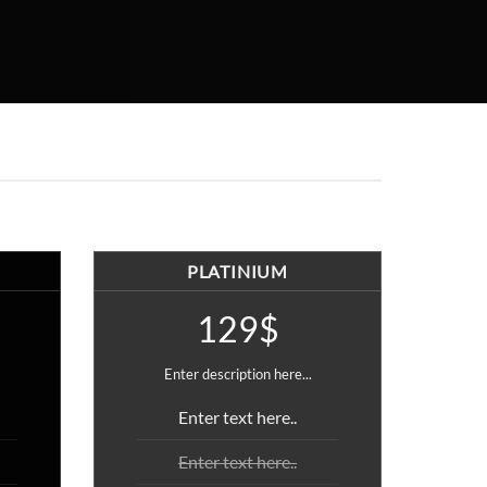
PLATINIUM
129$
Enter description here...
Enter text here..
Enter text here..