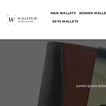
Skip
to
MAN WALLETS
WOMEN WALLE
content
KEYS WALLETS
Lorem ipsum dolor 