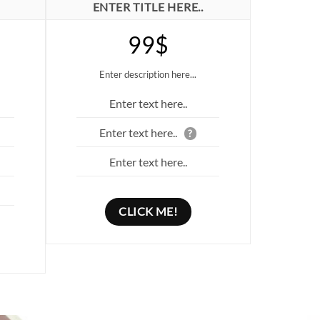
ENTER TITLE HERE..
99$
Enter description here...
Enter text here..
Enter text here..
?
Enter text here..
CLICK ME!