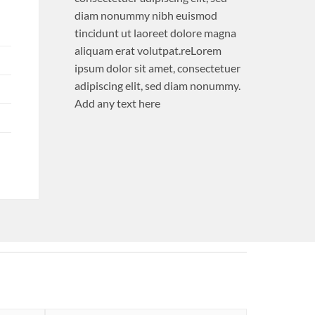
diam nonummy nibh euismod
tincidunt ut laoreet dolore magna
aliquam erat volutpat.reLorem
ipsum dolor sit amet, consectetuer
adipiscing elit, sed diam nonummy.
Add any text here