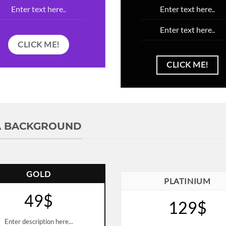
Enter text here..
Enter text here..
Enter text here..
CLICK ME!
CLICK ME!
 A BACKGROUND
GOLD
PLATINIUM
49$
129$
Enter description here...