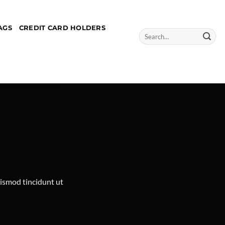
AGS
CREDIT CARD HOLDERS
Search
for:
ismod tincidunt ut