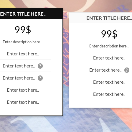
ENTER TITLE HERE..
ENTER TITLE HERE.
99$
99$
Enter description here...
Enter description here...
Enter text here..
Enter text here..
Enter text here..
?
Enter text here..
?
Enter text here..
?
Enter text here..
Enter text here..
Enter text here..
Enter text here..