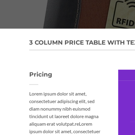
3 COLUMN PRICE TABLE WITH TE
Pricing
Lorem ipsum dolor sit amet,
consectetuer adipiscing elit, sed
diam nonummy nibh euismod
tincidunt ut laoreet dolore magna
aliquam erat volutpat.reLorem
ipsum dolor sit amet, consectetuer