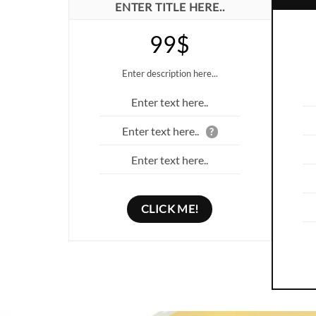
ENTER TITLE HERE..
99$
Enter description here...
Enter text here..
Enter text here..
?
Enter text here..
CLICK ME!