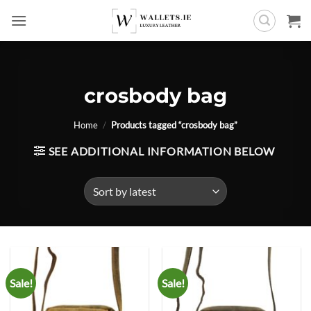
Skip
to
content
crosbody bag
Home
/
Products tagged “crosbody bag”
SEE ADDITIONAL INFORMATION BELOW
Sale!
Sale!