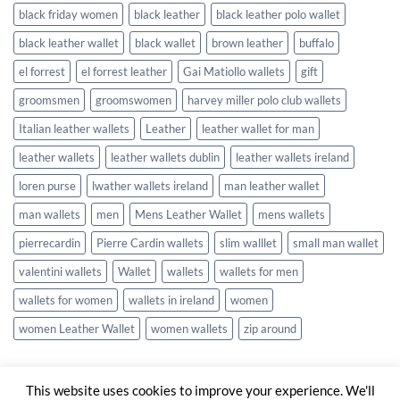
black friday women
black leather
black leather polo wallet
black leather wallet
black wallet
brown leather
buffalo
el forrest
el forrest leather
Gai Matiollo wallets
gift
groomsmen
groomswomen
harvey miller polo club wallets
Italian leather wallets
Leather
leather wallet for man
leather wallets
leather wallets dublin
leather wallets ireland
loren purse
lwather wallets ireland
man leather wallet
man wallets
men
Mens Leather Wallet
mens wallets
pierrecardin
Pierre Cardin wallets
slim walllet
small man wallet
valentini wallets
Wallet
wallets
wallets for men
wallets for women
wallets in ireland
women
women Leather Wallet
women wallets
zip around
This website uses cookies to improve your experience. We'll