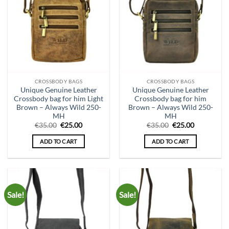
CROSSBODY BAGS
CROSSBODY BAGS
Unique Genuine Leather
Unique Genuine Leather
Crossbody bag for him Light
Crossbody bag for him
Brown – Always Wild 250-
Brown – Always Wild 250-
MH
MH
Original
Current
Original
Current
€
35.00
€
25.00
€
35.00
€
25.00
price
price
price
price
was:
is:
was:
is:
ADD TO CART
ADD TO CART
€35.00.
€25.00.
€35.00.
€25.00.
Sale!
Sale!