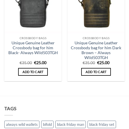
CROSSBODY BAGS
CROSSBODY BAGS
Unique Genuine Leather
Unique Genuine Leather
Crossbody bag for him
Crossbody bag for him Dark
Black- Always Wild503TGH
Brown – Always
Wild503TGH
Original
Current
Original
Current
€
35.00
€
25.00
€
35.00
€
25.00
price
price
price
price
was:
is:
was:
is:
ADD TO CART
ADD TO CART
€35.00.
€25.00.
€35.00.
€25.00.
TAGS
always wild wallets
bifold
black friday man
black friday set