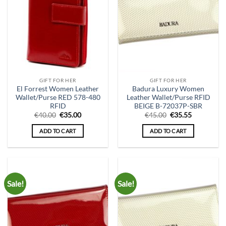
GIFT FOR HER
GIFT FOR HER
El Forrest Women Leather
Badura Luxury Women
Wallet/Purse RED 578-480
Leather Wallet/Purse RFID
RFID
BEIGE B-72037P-SBR
Original
Current
Original
Current
€
40.00
€
35.00
€
45.00
€
35.55
price
price
price
price
was:
is:
was:
is:
ADD TO CART
ADD TO CART
€40.00.
€35.00.
€45.00.
€35.55.
Sale!
Sale!