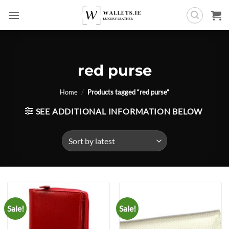
Skip
to
content
red purse
Home
/
Products tagged “red purse”
SEE ADDITIONAL INFORMATION BELOW
Sale!
Sale!