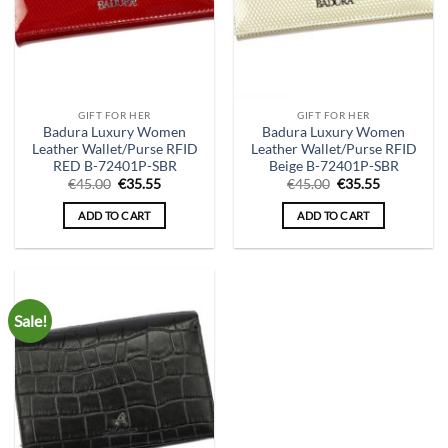
GIFT FOR HER
GIFT FOR HER
Badura Luxury Women
Badura Luxury Women
Leather Wallet/Purse RFID
Leather Wallet/Purse RFID
RED B-72401P-SBR
Beige B-72401P-SBR
Original
Current
Original
Current
€
45.00
€
35.55
€
45.00
€
35.55
price
price
price
price
was:
is:
was:
is:
ADD TO CART
ADD TO CART
€45.00.
€35.55.
€45.00.
€35.55.
Sale!