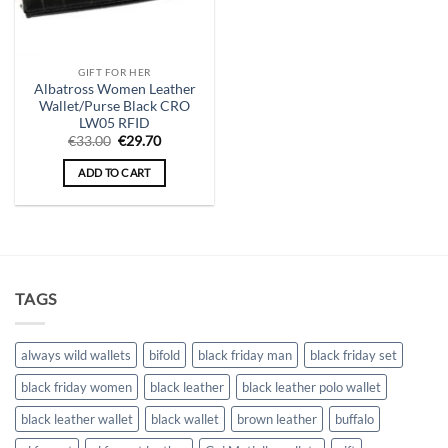
GIFT FOR HER
Albatross Women Leather
Wallet/Purse Black CRO
LW05 RFID
Original
Current
€
33.00
€
29.70
price
price
was:
is:
ADD TO CART
€33.00.
€29.70.
TAGS
always wild wallets
bifold
black friday man
black friday set
black friday women
black leather
black leather polo wallet
black leather wallet
black wallet
brown leather
buffalo