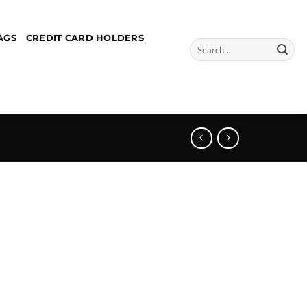
AGS
CREDIT CARD HOLDERS
Search
for: