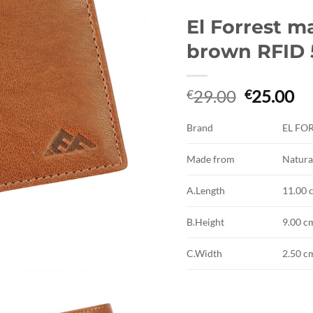
El Forrest m
brown RFID 
Original
Cu
29.00
25.00
€
€
price
pr
was:
is:
Brand
EL FO
€29.00.
€2
Made from
Natura
A.Length
11.00 
B.Height
9.00 c
C.Width
2.50 c