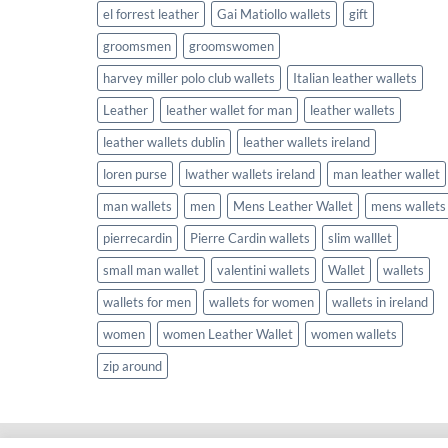
el forrest leather
Gai Matiollo wallets
gift
groomsmen
groomswomen
harvey miller polo club wallets
Italian leather wallets
Leather
leather wallet for man
leather wallets
leather wallets dublin
leather wallets ireland
loren purse
lwather wallets ireland
man leather wallet
man wallets
men
Mens Leather Wallet
mens wallets
pierrecardin
Pierre Cardin wallets
slim walllet
small man wallet
valentini wallets
Wallet
wallets
wallets for men
wallets for women
wallets in ireland
women
women Leather Wallet
women wallets
zip around
Copyright 2026 ©
Wallets.ie