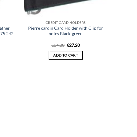
CREDIT CARD HOLDERS
ather
Pierre cardin Card Holder with Clip for
K75 242
notes Black-green
ent
Original
Current
€
34.00
€
27.20
price
price
was:
is:
ADD TO CART
00.
€34.00.
€27.20.