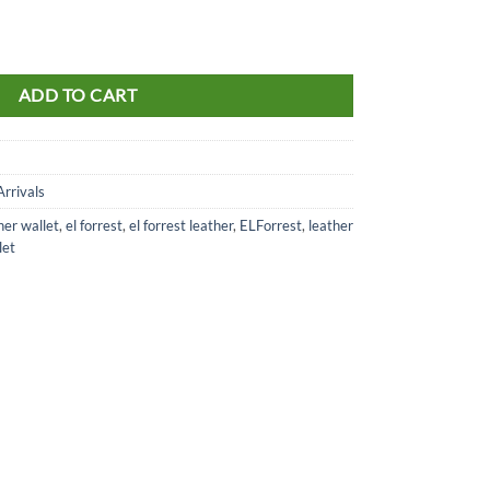
t brown RFID 571-26 quantity
ADD TO CART
rrivals
her wallet
,
el forrest
,
el forrest leather
,
ELForrest
,
leather
let