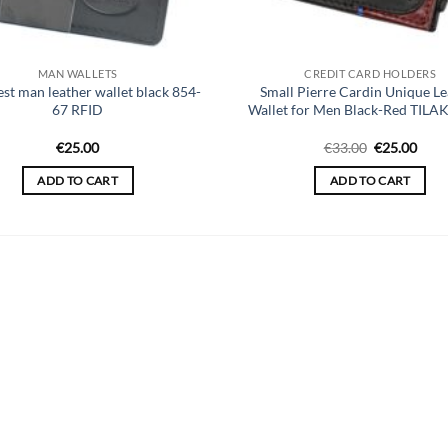
MAN WALLETS
CREDIT CARD HOLDERS
est man leather wallet black 854-
Small Pierre Cardin Unique Le
67 RFID
Wallet for Men Black-Red TILA
Original
Curr
€
25.00
€
33.00
€
25.00
price
price
was:
is:
ADD TO CART
ADD TO CART
€33.00.
€25.