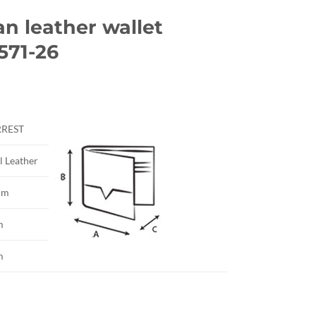
an leather wallet
571-26
rrent
ice
RREST
5.00.
l Leather
cm
m
m