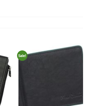
Sale!