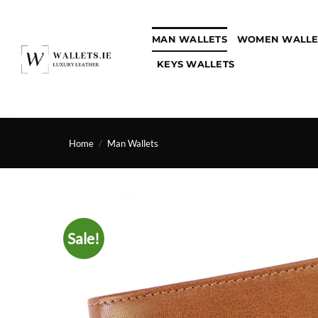
Skip
to
MAN WALLETS
WOMEN WALLE
content
KEYS WALLETS
Home
/
Man Wallets
Sale!