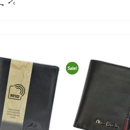
Sale!