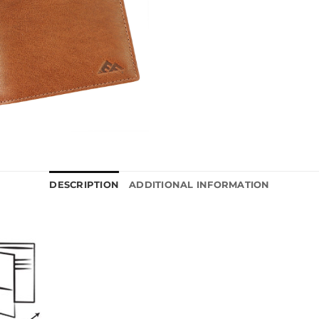
DESCRIPTION
ADDITIONAL INFORMATION