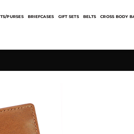
TS/PURSES
BRIEFCASES
GIFT SETS
BELTS
CROSS BODY B