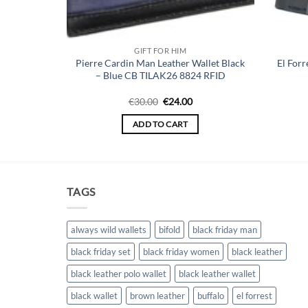
GIFT FOR HIM
 Wallet for
Pierre Cardin Man Leather Wallet Black
El Forr
– TILAK35
– Blue CB TILAK26 8824 RFID
Original
Current
€
30.00
€
24.00
price
price
was:
is:
ADD TO CART
€30.00.
€24.00.
TAGS
always wild wallets
bifold
black friday man
black friday set
black friday women
black leather
black leather polo wallet
black leather wallet
black wallet
brown leather
buffalo
el forrest