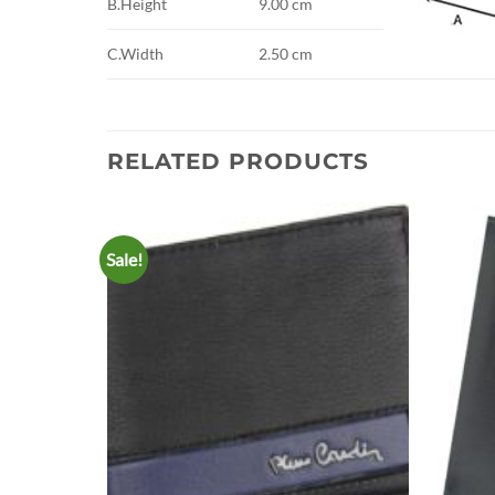
B.Height
9.00 cm
C.Width
2.50 cm
RELATED PRODUCTS
Sale!