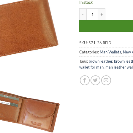
In stock
El Forrest man leather walle
SKU:
571-26 RFID
Categories:
Man Wallets
,
New A
Tags:
brown leather
,
brown leat
wallet for man
,
man leather wal