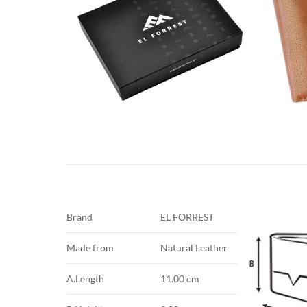
Brand
EL FORREST
Made from
Natural Leather
A.Length
11.00 cm