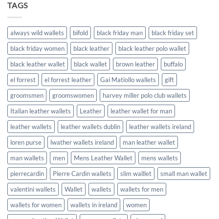
TAGS
always wild wallets
bifold
black friday man
black friday set
black friday women
black leather
black leather polo wallet
black leather wallet
black wallet
brown leather
buffalo
el forrest
el forrest leather
Gai Matiollo wallets
gift
groomsmen
groomswomen
harvey miller polo club wallets
Italian leather wallets
Leather
leather wallet for man
leather wallets
leather wallets dublin
leather wallets ireland
loren purse
lwather wallets ireland
man leather wallet
man wallets
men
Mens Leather Wallet
mens wallets
pierrecardin
Pierre Cardin wallets
slim walllet
small man wallet
valentini wallets
Wallet
wallets
wallets for men
wallets for women
wallets in ireland
women