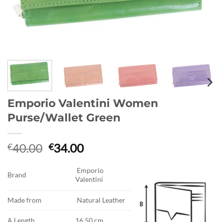
Emporio Valentini Women
Purse/Wallet Green
Original
Current
40.00
34.00
€
€
price
price
was:
is:
Emporio
Brand
Valentini
€40.00.
€34.00.
Made from
Natural Leather
A.Length
16.50 cm