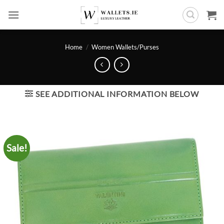
Skip
to
content
Home
/
Women Wallets/Purses
SEE ADDITIONAL INFORMATION BELOW
Sale!