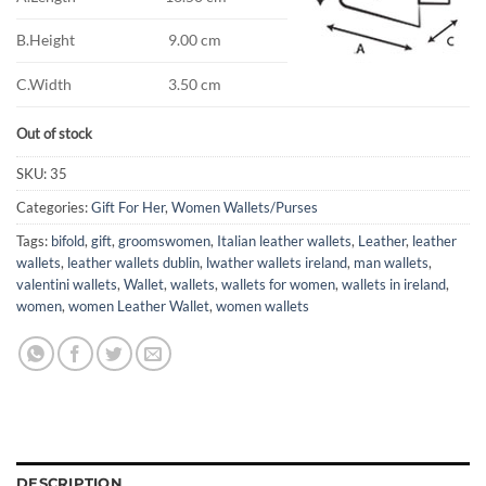
B.Height
9.00 cm
C.Width
3.50 cm
Out of stock
SKU:
35
Categories:
Gift For Her
,
Women Wallets/Purses
Tags:
bifold
,
gift
,
groomswomen
,
Italian leather wallets
,
Leather
,
leather
wallets
,
leather wallets dublin
,
lwather wallets ireland
,
man wallets
,
valentini wallets
,
Wallet
,
wallets
,
wallets for women
,
wallets in ireland
,
women
,
women Leather Wallet
,
women wallets
DESCRIPTION