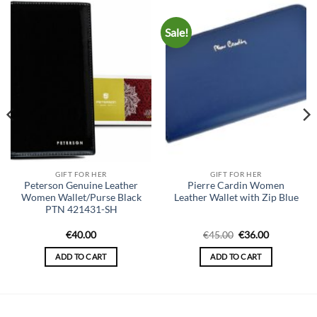
Sale!
GIFT FOR HER
GIFT FOR HER
Peterson Genuine Leather
Pierre Cardin Women
Women Wallet/Purse Black
Leather Wallet with Zip Blue
PTN 421431-SH
Original
Current
€
40.00
€
45.00
€
36.00
price
price
was:
is:
ADD TO CART
ADD TO CART
€45.00.
€36.00.