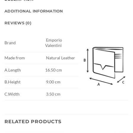
ADDITIONAL INFORMATION
REVIEWS (0)
Emporio
Brand
Valentini
Made from
Natural Leather
A.Length
16.50 cm
B.Height
9.00 cm
C.Width
3.50 cm
RELATED PRODUCTS