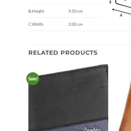
B.Height
9.50 cm
C.Width
2.00 cm
RELATED PRODUCTS
Sale!