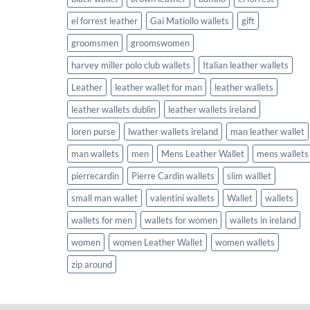
el forrest leather
Gai Matiollo wallets
gift
groomsmen
groomswomen
harvey miller polo club wallets
Italian leather wallets
Leather
leather wallet for man
leather wallets
leather wallets dublin
leather wallets ireland
loren purse
lwather wallets ireland
man leather wallet
man wallets
men
Mens Leather Wallet
mens wallets
pierrecardin
Pierre Cardin wallets
slim walllet
small man wallet
valentini wallets
Wallet
wallets
wallets for men
wallets for women
wallets in ireland
women
women Leather Wallet
women wallets
zip around