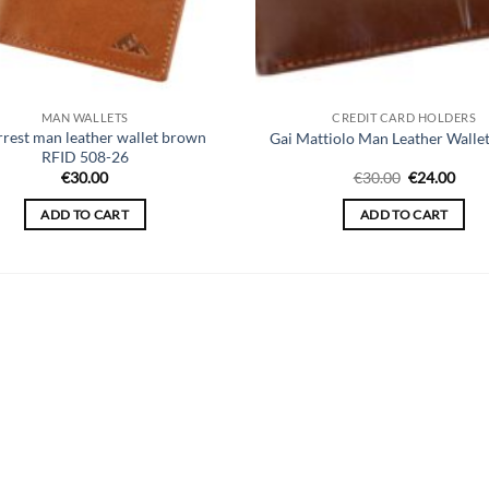
MAN WALLETS
CREDIT CARD HOLDERS
rrest man leather wallet brown
Gai Mattiolo Man Leather Walle
RFID 508-26
Original
Curr
€
30.00
€
30.00
€
24.00
price
price
was:
is:
ADD TO CART
ADD TO CART
€30.00.
€24.