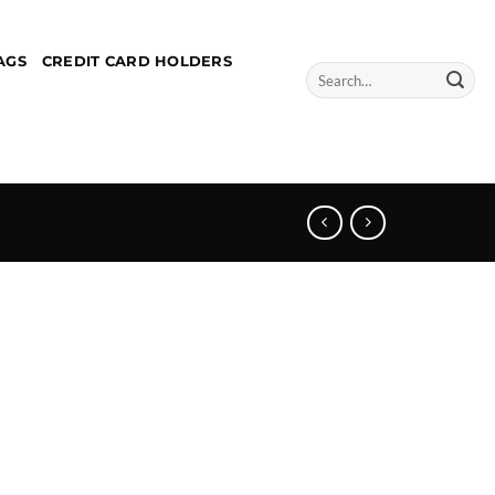
AGS
CREDIT CARD HOLDERS
Search
for: