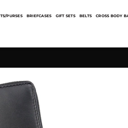
TS/PURSES
BRIEFCASES
GIFT SETS
BELTS
CROSS BODY B