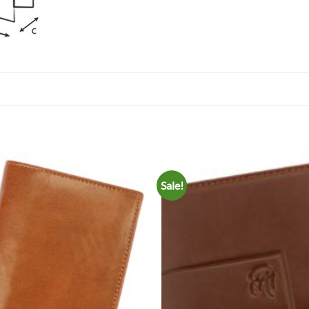
Sale!