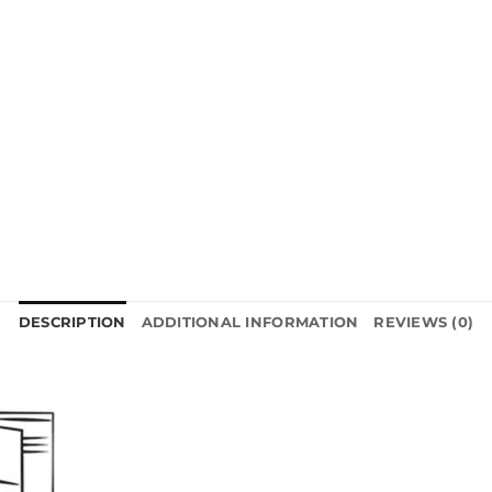
DESCRIPTION
ADDITIONAL INFORMATION
REVIEWS (0)