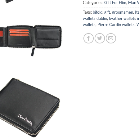
Categories:
Gift For Him
,
Man W
Tags:
bifold
,
gift
,
groomsmen
,
It
wallets dublin
,
lwather wallets i
wallets
,
Pierre Cardin wallets
,
W