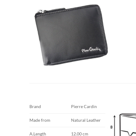
Brand
Pierre Cardin
Made from
Natural Leather
A.Length
12.00 cm