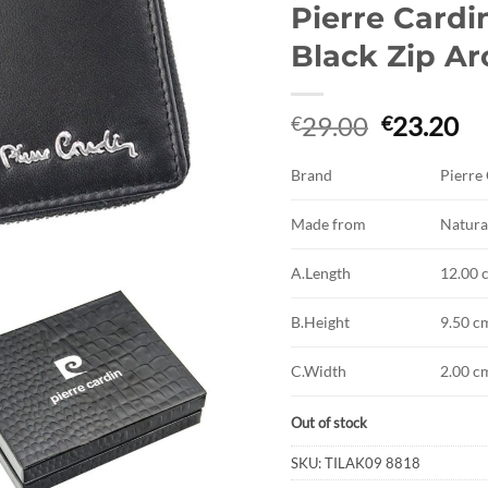
Pierre Cardi
Black Zip A
Original
Cu
29.00
23.20
€
€
price
pr
was:
is:
Brand
Pierre
€29.00.
€2
Made from
Natura
A.Length
12.00 
B.Height
9.50 c
C.Width
2.00 c
Out of stock
SKU:
TILAK09 8818