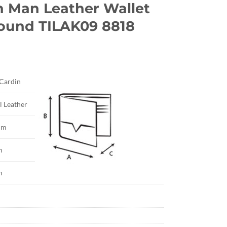
n Man Leather Wallet
round TILAK09 8818
rrent
ice
 Cardin
3.20.
l Leather
cm
m
m