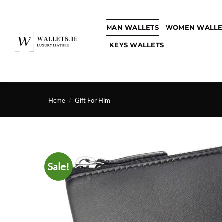
Skip
to
MAN WALLETS
WOMEN WALLE
content
KEYS WALLETS
Home
/
Gift For Him
Sale!