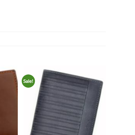
Sale!