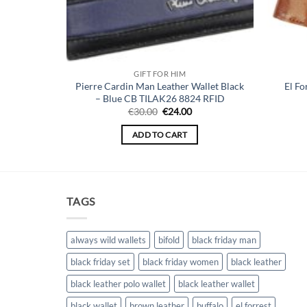
GIFT FOR HIM
Pierre Cardin Man Leather Wallet Black
El Fo
let Yellow
– Blue CB TILAK26 8824 RFID
urrent
Original
Current
€
30.00
€
24.00
ice
price
price
:
was:
is:
ADD TO CART
4.00.
€30.00.
€24.00.
TAGS
always wild wallets
bifold
black friday man
black friday set
black friday women
black leather
black leather polo wallet
black leather wallet
black wallet
brown leather
buffalo
el forrest