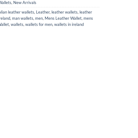
allets
,
New Arrivals
alian leather wallets
,
Leather
,
leather wallets
,
leather
reland
,
man wallets
,
men
,
Mens Leather Wallet
,
mens
allet
,
wallets
,
wallets for men
,
wallets in ireland