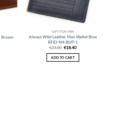
GIFT FOR HIM
Always Wild Leather Man Wallet Blue
t Brown
RFID-N4-BUP-1
ent
Original
Current
€
23.00
€
18.40
price
price
was:
is:
ADD TO CART
00.
€23.00.
€18.40.