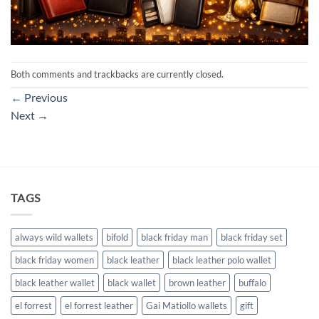
Both comments and trackbacks are currently closed.
←
Previous
Next
→
TAGS
always wild wallets
bifold
black friday man
black friday set
black friday women
black leather
black leather polo wallet
black leather wallet
black wallet
brown leather
buffalo
el forrest
el forrest leather
Gai Matiollo wallets
gift