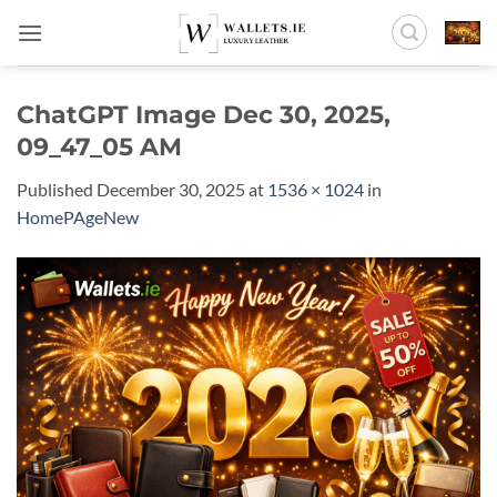
Skip
to
content
ChatGPT Image Dec 30, 2025,
09_47_05 AM
Published
December 30, 2025
at
1536 × 1024
in
HomePAgeNew