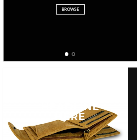
BROWSE
ADD ANY
HEADLINE
HERE