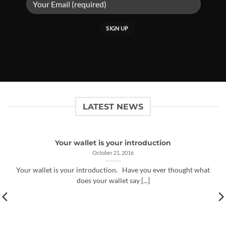
LATEST NEWS
Your wallet is your introduction
October 21, 2016
Your wallet is your introduction. Have you ever thought what
does your wallet say [...]