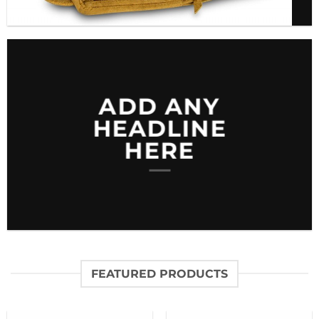
ADD ANY
HEADLINE
HERE
FEATURED PRODUCTS