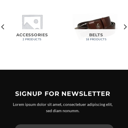
ACCESSORIES
BELTS
2 PRODUCTS
18 PRODUCTS
SIGNUP FOR NEWSLETTER
Lorem ipsum dolor sit amet, consectetuer adipiscing elit,
sed diam nonumm.