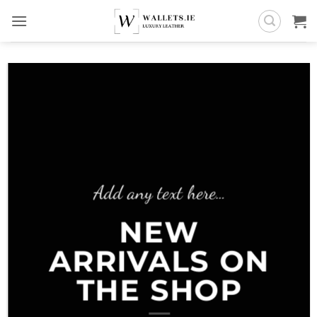
Skip
to
content
Add any text here…
NEW
ARRIVALS ON
THE SHOP