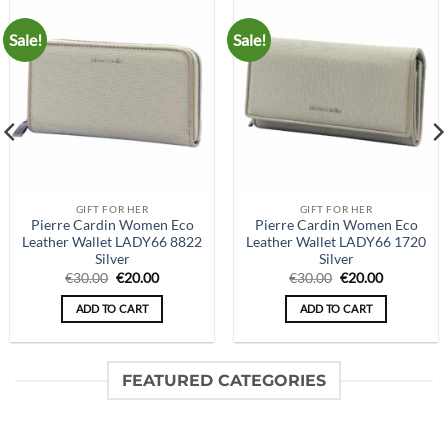
Sale!
Sale!
GIFT FOR HER
GIFT FOR HER
Pierre Cardin Women Eco
Pierre Cardin Women Eco
Leather Wallet LADY66 8822
Leather Wallet LADY66 1720
Silver
Silver
Original
Current
Original
Current
€
30.00
€
20.00
€
30.00
€
20.00
price
price
price
price
was:
is:
was:
is:
ADD TO CART
ADD TO CART
€30.00.
€20.00.
€30.00.
€20.00.
FEATURED CATEGORIES