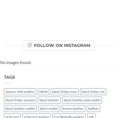
FOLLOW ON INSTAGRAM
No images found.
TAGS
always wild wallets
bifold
black friday man
black friday set
black friday women
black leather
black leather polo wallet
black leather wallet
black wallet
brown leather
buffalo
el forrest
el forrest leather
Gai Matiollo wallets
gift