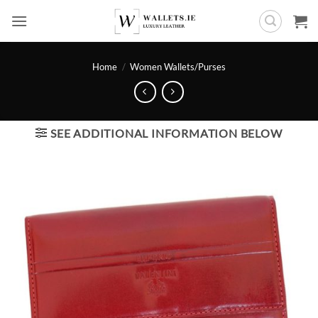
Skip
to
content
Home
/
Women Wallets/Purses
SEE ADDITIONAL INFORMATION BELOW