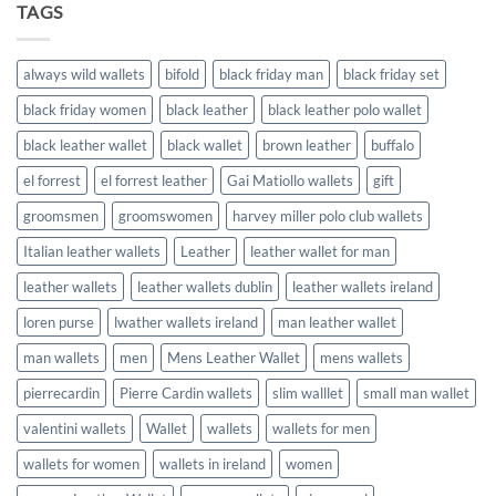
TAGS
always wild wallets
bifold
black friday man
black friday set
black friday women
black leather
black leather polo wallet
black leather wallet
black wallet
brown leather
buffalo
el forrest
el forrest leather
Gai Matiollo wallets
gift
groomsmen
groomswomen
harvey miller polo club wallets
Italian leather wallets
Leather
leather wallet for man
leather wallets
leather wallets dublin
leather wallets ireland
loren purse
lwather wallets ireland
man leather wallet
man wallets
men
Mens Leather Wallet
mens wallets
pierrecardin
Pierre Cardin wallets
slim walllet
small man wallet
valentini wallets
Wallet
wallets
wallets for men
wallets for women
wallets in ireland
women