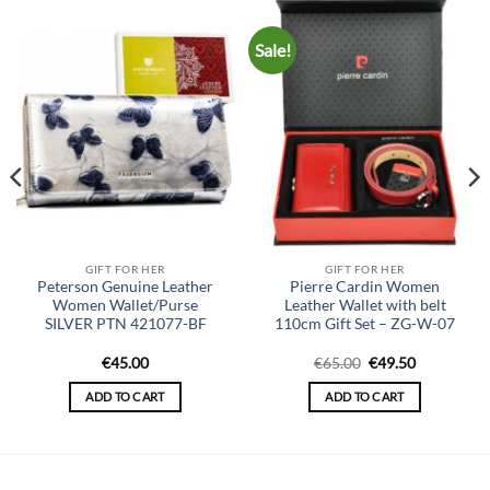
Sale!
GIFT FOR HER
GIFT FOR HER
Peterson Genuine Leather
Pierre Cardin Women
Women Wallet/Purse
Leather Wallet with belt
SILVER PTN 421077-BF
110cm Gift Set – ZG-W-07
Original
Current
€
45.00
€
65.00
€
49.50
price
price
was:
is:
ADD TO CART
ADD TO CART
€65.00.
€49.50.