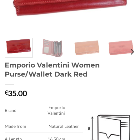
Emporio Valentini Women
Purse/Wallet Dark Red
35.00
€
Emporio
Brand
Valentini
Made from
Natural Leather
A.Length
16.50 cm