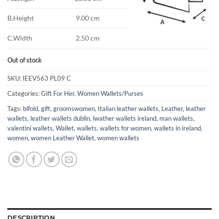
B.Height
9.00 cm
C.Width
2.50 cm
Out of stock
SKU:
IEEV563 PL09 C
Categories:
Gift For Her
,
Women Wallets/Purses
Tags:
bifold
,
gift
,
groomswomen
,
Italian leather wallets
,
Leather
,
leather
wallets
,
leather wallets dublin
,
lwather wallets ireland
,
man wallets
,
valentini wallets
,
Wallet
,
wallets
,
wallets for women
,
wallets in ireland
,
women
,
women Leather Wallet
,
women wallets
DESCRIPTION