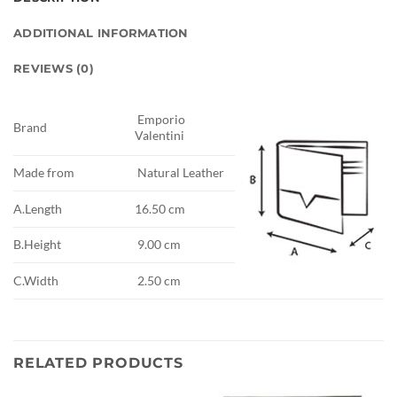
ADDITIONAL INFORMATION
REVIEWS (0)
Emporio
Brand
Valentini
Made from
Natural Leather
A.Length
16.50 cm
B.Height
9.00 cm
C.Width
2.50 cm
RELATED PRODUCTS