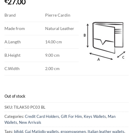
27.00
€
Brand
Pierre Cardin
Made from
Natural Leather
A.Length
14.00 cm
B.Height
9.00 cm
C.Width
2.00 cm
Out of stock
SKU:
TILAK50 PC03 BL
Categories:
Credit Card Holders
,
Gift For Him
,
Keys Wallets
,
Man
Wallets
,
New Arrivals
Tags:
bifold
,
Gai Matiollo wallets
,
groomswomen
,
Italian leather wallets
,