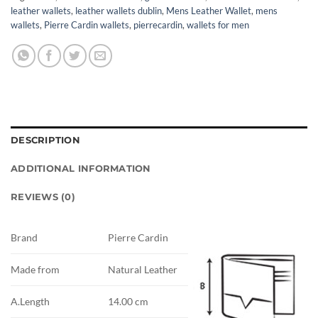
leather wallets
,
leather wallets dublin
,
Mens Leather Wallet
,
mens
wallets
,
Pierre Cardin wallets
,
pierrecardin
,
wallets for men
DESCRIPTION
ADDITIONAL INFORMATION
REVIEWS (0)
Brand
Pierre Cardin
Made from
Natural Leather
A.Length
14.00 cm