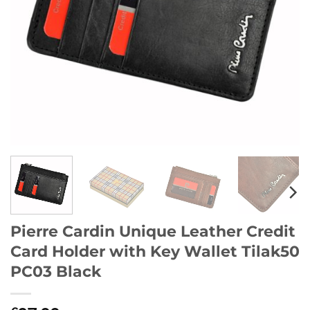
Pierre Cardin Unique Leather Credit
Card Holder with Key Wallet Tilak50
PC03 Black