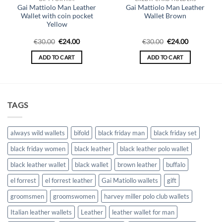
Gai Mattiolo Man Leather
Gai Mattiolo Man Leather
Wallet with coin pocket
Wallet Brown
Yellow
Original
Current
Original
Current
€
30.00
€
24.00
€
30.00
€
24.00
price
price
price
price
was:
is:
was:
is:
ADD TO CART
ADD TO CART
€30.00.
€24.00.
€30.00.
€24.00.
TAGS
always wild wallets
bifold
black friday man
black friday set
black friday women
black leather
black leather polo wallet
black leather wallet
black wallet
brown leather
buffalo
el forrest
el forrest leather
Gai Matiollo wallets
gift
groomsmen
groomswomen
harvey miller polo club wallets
Italian leather wallets
Leather
leather wallet for man