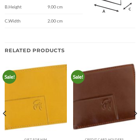
B.Height
9.00 cm
C.Width
2.00 cm
RELATED PRODUCTS
Sale!
Sale!
GIFT FOR HIM
CREDIT CARD HOLDERS