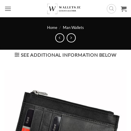
Skip
to
content
Home
/
Man Wallets
SEE ADDITIONAL INFORMATION BELOW