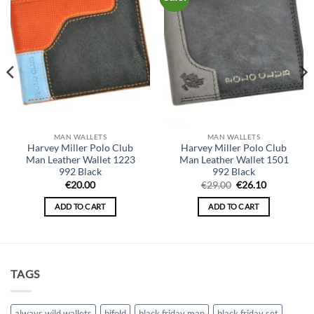
MAN WALLETS
MAN WALLETS
Harvey Miller Polo Club
Harvey Miller Polo Club
Man Leather Wallet 1223
Man Leather Wallet 1501
992 Black
992 Black
Original
Current
€
20.00
€
29.00
€
26.10
price
price
was:
is:
ADD TO CART
ADD TO CART
€29.00.
€26.10.
TAGS
always wild wallets
bifold
black friday man
black friday set