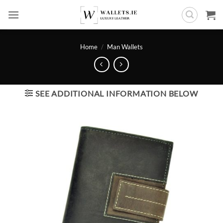
Skip
to
content
Home
/
Man Wallets
SEE ADDITIONAL INFORMATION BELOW