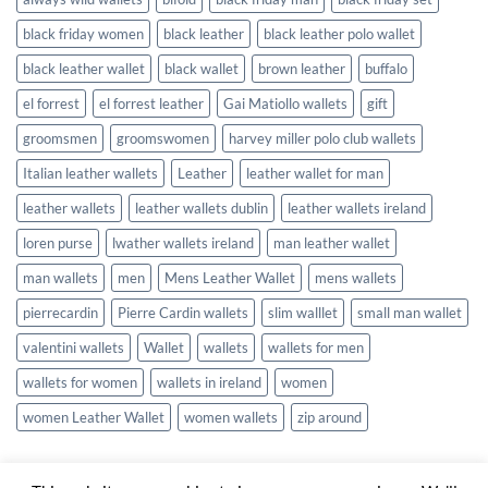
black friday women
black leather
black leather polo wallet
black leather wallet
black wallet
brown leather
buffalo
el forrest
el forrest leather
Gai Matiollo wallets
gift
groomsmen
groomswomen
harvey miller polo club wallets
Italian leather wallets
Leather
leather wallet for man
leather wallets
leather wallets dublin
leather wallets ireland
loren purse
lwather wallets ireland
man leather wallet
man wallets
men
Mens Leather Wallet
mens wallets
pierrecardin
Pierre Cardin wallets
slim walllet
small man wallet
valentini wallets
Wallet
wallets
wallets for men
wallets for women
wallets in ireland
women
women Leather Wallet
women wallets
zip around