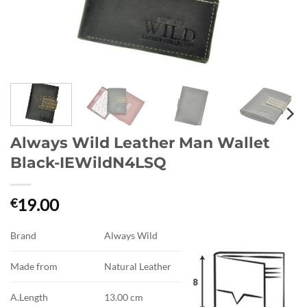
Always Wild Leather Man Wallet
Black-IEWildN4LSQ
19.00
€
Brand
Always Wild
Made from
Natural Leather
A.Length
13.00 cm