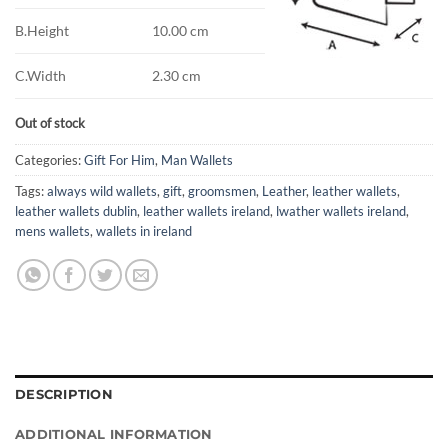
B.Height
10.00 cm
C.Width
2.30 cm
Out of stock
Categories:
Gift For Him
,
Man Wallets
Tags:
always wild wallets
,
gift
,
groomsmen
,
Leather
,
leather wallets
,
leather wallets dublin
,
leather wallets ireland
,
lwather wallets ireland
,
mens wallets
,
wallets in ireland
DESCRIPTION
ADDITIONAL INFORMATION