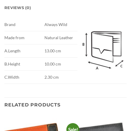
REVIEWS (0)
Brand
Always Wild
Made from
Natural Leather
A.Length
13.00 cm
B.Height
10.00 cm
C.Width
2.30 cm
RELATED PRODUCTS
Sale!