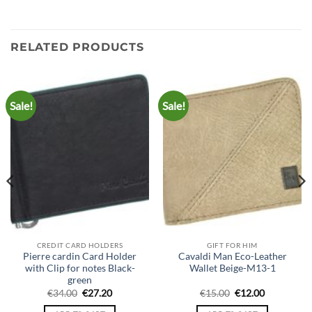
RELATED PRODUCTS
Sale!
Sale!
CREDIT CARD HOLDERS
GIFT FOR HIM
Pierre cardin Card Holder
Cavaldi Man Eco-Leather
with Clip for notes Black-
Wallet Beige-M13-1
green
Original
Current
Original
Current
€
34.00
€
27.20
€
15.00
€
12.00
price
price
price
price
was:
is:
was:
is: