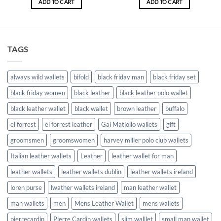
ADD TO CART
ADD TO CART
€34.00.
€27.20.
€15.00.
€12.00.
TAGS
always wild wallets
bifold
black friday man
black friday set
black friday women
black leather
black leather polo wallet
black leather wallet
black wallet
brown leather
buffalo
el forrest
el forrest leather
Gai Matiollo wallets
gift
groomsmen
groomswomen
harvey miller polo club wallets
Italian leather wallets
Leather
leather wallet for man
leather wallets
leather wallets dublin
leather wallets ireland
loren purse
lwather wallets ireland
man leather wallet
man wallets
men
Mens Leather Wallet
mens wallets
pierrecardin
Pierre Cardin wallets
slim walllet
small man wallet