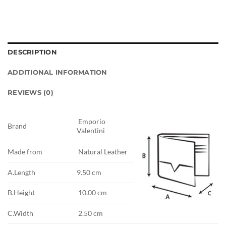
DESCRIPTION
ADDITIONAL INFORMATION
REVIEWS (0)
Emporio
Brand
Valentini
Made from
Natural Leather
A.Length
9.50 cm
B.Height
10.00 cm
C.Width
2.50 cm