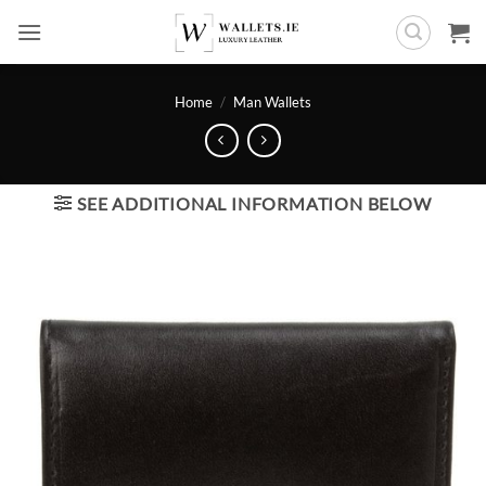
Skip
to
content
Home
/
Man Wallets
SEE ADDITIONAL INFORMATION BELOW