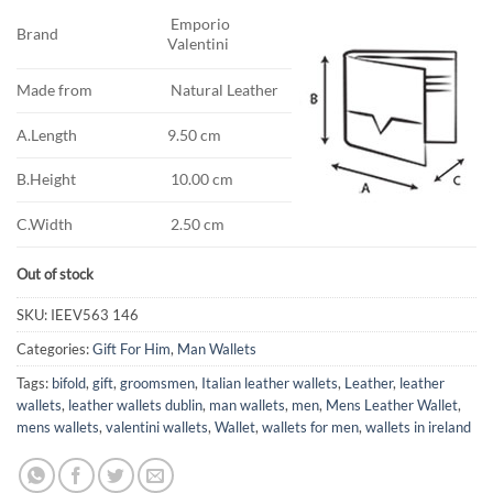
Emporio
Brand
Valentini
Made from
Natural Leather
A.Length
9.50 cm
B.Height
10.00 cm
C.Width
2.50 cm
Out of stock
SKU:
IEEV563 146
Categories:
Gift For Him
,
Man Wallets
Tags:
bifold
,
gift
,
groomsmen
,
Italian leather wallets
,
Leather
,
leather
wallets
,
leather wallets dublin
,
man wallets
,
men
,
Mens Leather Wallet
,
mens wallets
,
valentini wallets
,
Wallet
,
wallets for men
,
wallets in ireland