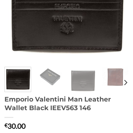
Emporio Valentini Man Leather
Wallet Black IEEV563 146
30.00
€