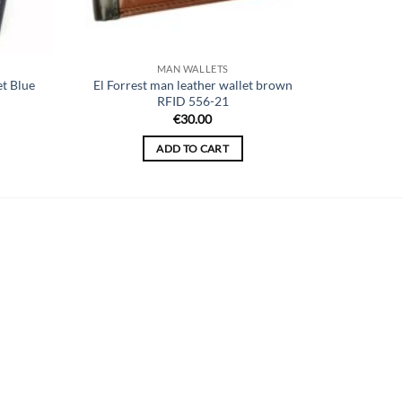
MAN WALLETS
t Blue
El Forrest man leather wallet brown
RFID 556-21
ent
€
30.00
ADD TO CART
40.