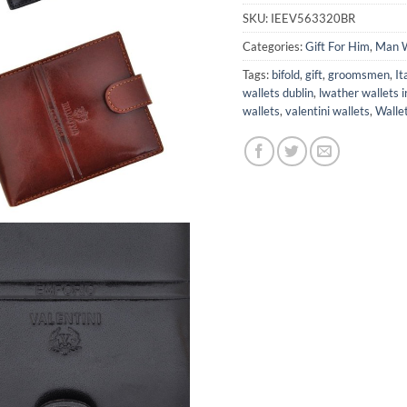
SKU:
IEEV563320BR
Categories:
Gift For Him
,
Man W
Tags:
bifold
,
gift
,
groomsmen
,
It
wallets dublin
,
lwather wallets i
wallets
,
valentini wallets
,
Walle