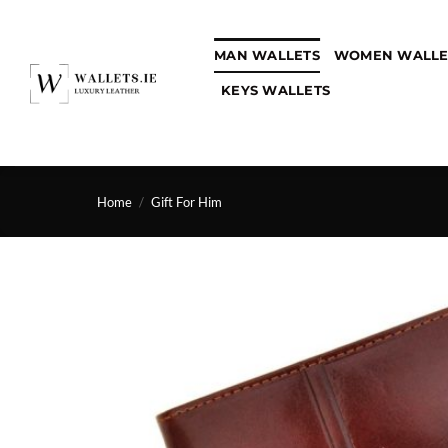
Skip
to
MAN WALLETS
WOMEN WALLE
content
KEYS WALLETS
Home
/
Gift For Him