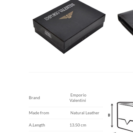
Emporio
Brand
Valentini
Made from
Natural Leather
A.Length
13.50 cm