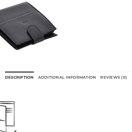
DESCRIPTION
ADDITIONAL INFORMATION
REVIEWS (0)