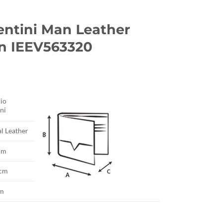
entini Man Leather
n IEEV563320
io
ni
l Leather
cm
 cm
cm