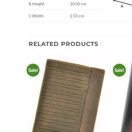
B.Height
10.00 cm
C.Width
2.50 cm
RELATED PRODUCTS
Sale!
Sale!