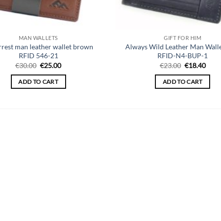
MAN WALLETS
GIFT FOR HIM
rrest man leather wallet brown
Always Wild Leather Man Walle
RFID 546-21
RFID-N4-BUP-1
Original
Current
Original
Curr
€
30.00
€
25.00
€
23.00
€
18.40
price
price
price
price
was:
is:
was:
is:
ADD TO CART
ADD TO CART
€30.00.
€25.00.
€23.00.
€18.