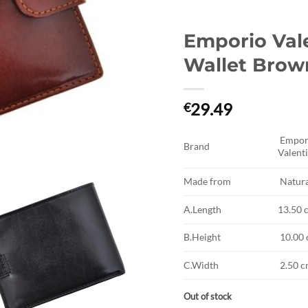
Emporio Val
Wallet Brow
29.49
€
Empor
Brand
Valenti
Made from
Natura
A.Length
13.50 
B.Height
10.00
C.Width
2.50 
Out of stock