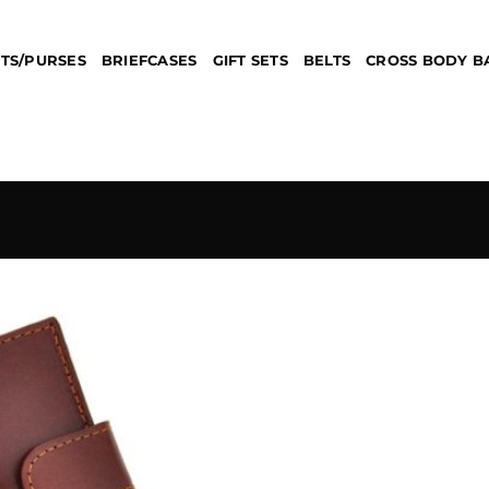
TS/PURSES
BRIEFCASES
GIFT SETS
BELTS
CROSS BODY B