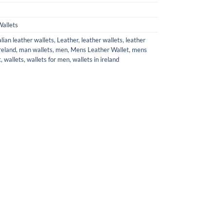
allets
alian leather wallets
,
Leather
,
leather wallets
,
leather
reland
,
man wallets
,
men
,
Mens Leather Wallet
,
mens
t
,
wallets
,
wallets for men
,
wallets in ireland