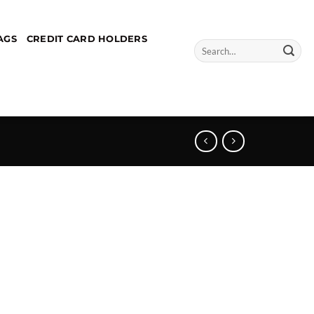
AGS
CREDIT CARD HOLDERS
Search
for: