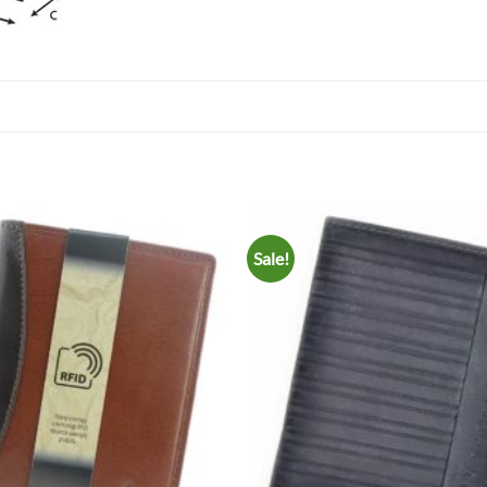
Sale!