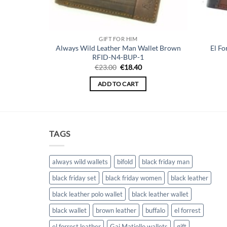
GIFT FOR HIM
 Wallet for
Always Wild Leather Man Wallet Brown
El Fo
8825
RFID-N4-BUP-1
Original
Current
€
23.00
€
18.40
price
price
was:
is:
ADD TO CART
€23.00.
€18.40.
TAGS
always wild wallets
bifold
black friday man
black friday set
black friday women
black leather
black leather polo wallet
black leather wallet
black wallet
brown leather
buffalo
el forrest
el forrest leather
Gai Matiollo wallets
gift